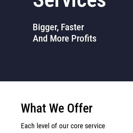
Bigger, Faster
And More Profits
What We Offer
Each level of our core service