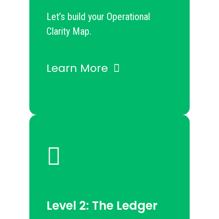
Let’s build your Operational
Clarity Map.
Learn More
Level 2: The Ledger