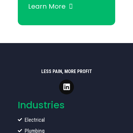
Learn More
LESS PAIN, MORE PROFIT
Industries
Electrical
Plumbing