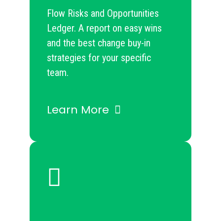
Flow Risks and Opportunities
Ledger. A report on easy wins
and the best change buy-in
strategies for your specific
team.
Learn More