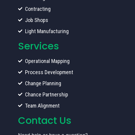
Contracting
Job Shops
Light Manufacturing
Services
Operational Mapping
Process Development
Change Planning
Chance Partnership
Team Alignment
Contact Us
Need help or have a question?