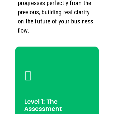
progresses perfectly from the
previous, building real clarity
on the future of your business
flow.
Level 1: The
Assessment