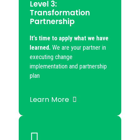
Level 3:
Transformation
Partnership
It’s time to apply what we have
learned.
​​ We are your partner in
executing change
implementation and partnership
plan
Learn More