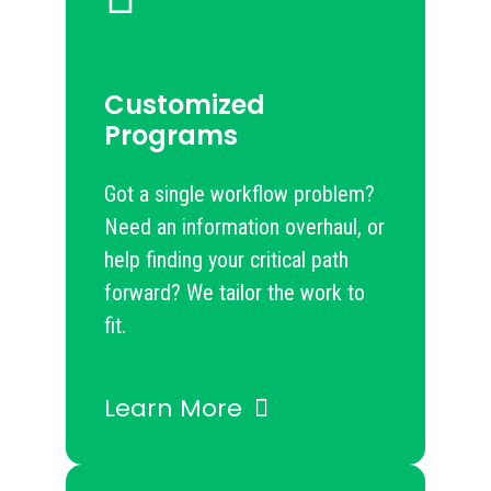
Customized
Programs
Got a single workflow problem?
Need an information overhaul, or
help finding your critical path
forward? We tailor the work to
fit.
Learn More