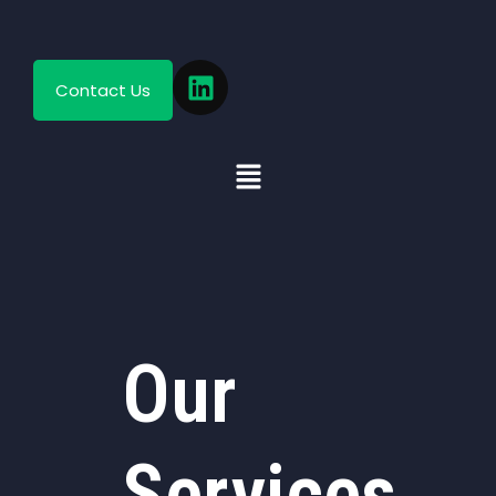
Contact Us
Our
Services