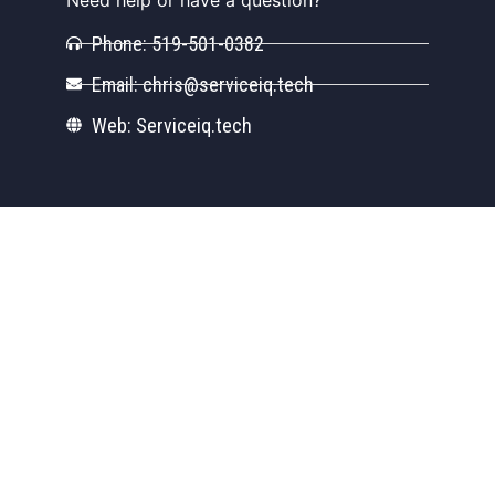
Phone: 519-501-0382
Email: chris@serviceiq.tech
Web: Serviceiq.tech