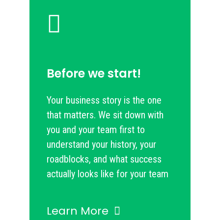
Before we start!
Your business story is the one
that matters. We sit down with
you and your team first to
understand your history, your
roadblocks, and what success
actually looks like for your team
Learn More