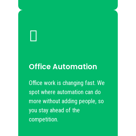
Office Automation
Office work is changing fast. We
spot where automation can do
more without adding people, so
you stay ahead of the
competition.